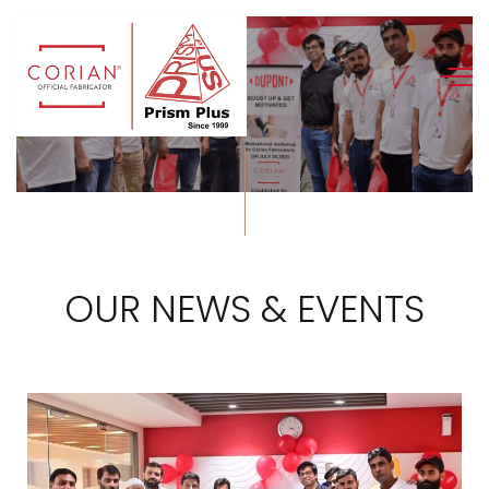
OUR NEWS & EVENTS