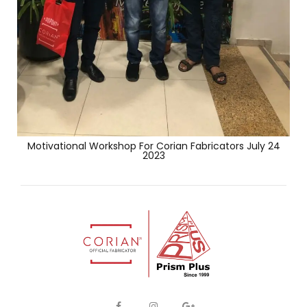
Motivational Workshop For Corian Fabricators July 24
2023