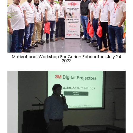
Motivational Workshop For Corian Fabricators July 24
2023