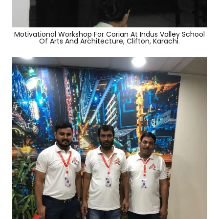
Motivational Workshop For Corian At Indus Valley School
Of Arts And Architecture, Clifton, Karachi.