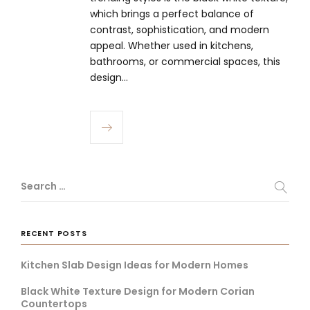
which brings a perfect balance of
contrast, sophistication, and modern
appeal. Whether used in kitchens,
bathrooms, or commercial spaces, this
design…
Search …
RECENT POSTS
Kitchen Slab Design Ideas for Modern Homes
Black White Texture Design for Modern Corian
Countertops