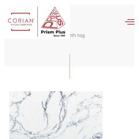
Posts with tag