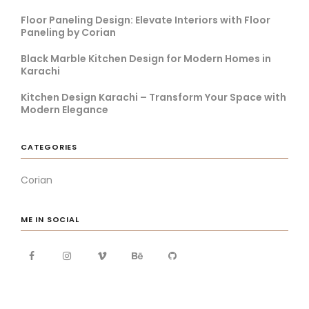
Floor Paneling Design: Elevate Interiors with Floor
Paneling by Corian
Black Marble Kitchen Design for Modern Homes in
Karachi
Kitchen Design Karachi – Transform Your Space with
Modern Elegance
CATEGORIES
Corian
ME IN SOCIAL