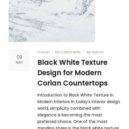
Corian
No Comments
by
admin
09
Black White Texture
MAY
Design for Modern
Corian Countertops
Introduction to Black White Texture in
Modern Interiors In today’s interior design
world, simplicity combined with
elegance is becoming the most
preferred choice. One of the most
trending styles is the black white texture,