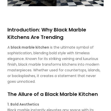
Introduction: Why Black Marble
Kitchens Are Trending
A
black marble kitchen
is the ultimate symbol of
sophistication, blending bold style with timeless
elegance. Known for its striking veining and luxurious
finish, black marble transforms kitchens into modern
masterpieces. Whether used for countertops, islands,
or backsplashes, it creates a statement that never
goes unnoticed.
The Allure of a Black Marble Kitchen
1. Bold Aesthetics
Black marble instantly elevates any space with its