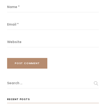
Name
*
Email
*
Website
POST COMMENT
Search …
RECENT POSTS