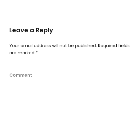
Leave a Reply
Your email address will not be published.
Required fields
are marked
*
Comment