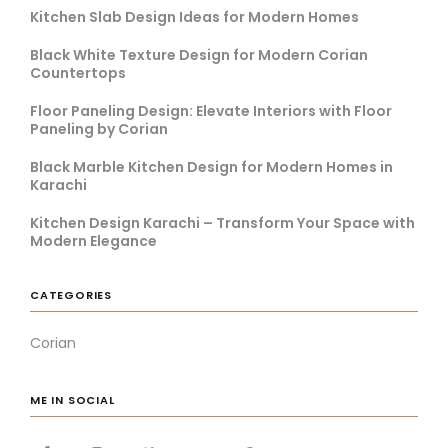
Kitchen Slab Design Ideas for Modern Homes
Black White Texture Design for Modern Corian
Countertops
Floor Paneling Design: Elevate Interiors with Floor
Paneling by Corian
Black Marble Kitchen Design for Modern Homes in
Karachi
Kitchen Design Karachi – Transform Your Space with
Modern Elegance
CATEGORIES
Corian
ME IN SOCIAL