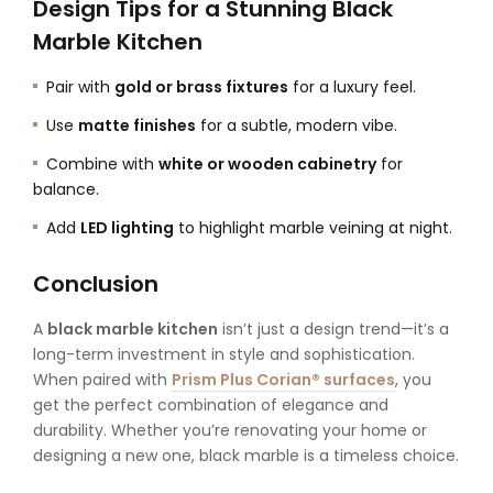
Design Tips for a Stunning Black
Marble Kitchen
Pair with
gold or brass fixtures
for a luxury feel.
Use
matte finishes
for a subtle, modern vibe.
Combine with
white or wooden cabinetry
for
balance.
Add
LED lighting
to highlight marble veining at night.
Conclusion
A
black marble kitchen
isn’t just a design trend—it’s a
long-term investment in style and sophistication.
When paired with
Prism Plus Corian® surfaces
, you
get the perfect combination of elegance and
durability. Whether you’re renovating your home or
designing a new one, black marble is a timeless choice.