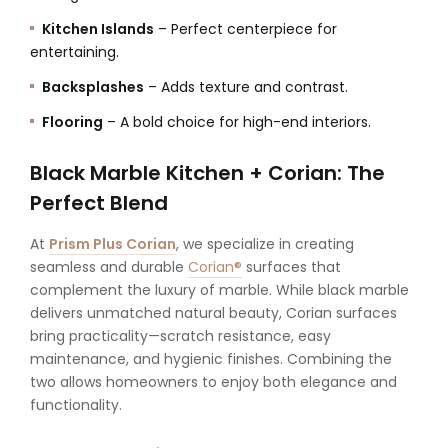
Kitchen Islands
– Perfect centerpiece for
entertaining.
Backsplashes
– Adds texture and contrast.
Flooring
– A bold choice for high-end interiors.
Black Marble Kitchen + Corian: The
Perfect Blend
At
Prism Plus Corian
, we specialize in creating
seamless and durable
Corian®
surfaces that
complement the luxury of marble. While black marble
delivers unmatched natural beauty, Corian surfaces
bring practicality—scratch resistance, easy
maintenance, and hygienic finishes. Combining the
two allows homeowners to enjoy both elegance and
functionality.