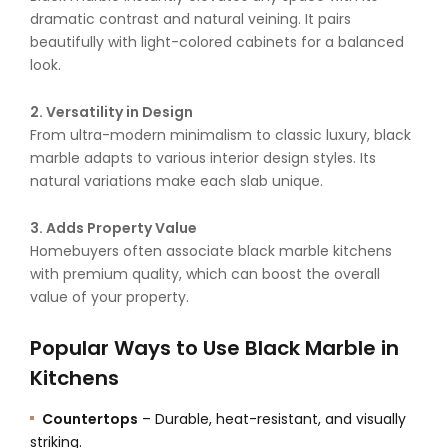
dramatic contrast and natural veining. It pairs
beautifully with light-colored cabinets for a balanced
look.
2. Versatility in Design
From ultra-modern minimalism to classic luxury, black
marble adapts to various interior design styles. Its
natural variations make each slab unique.
3. Adds Property Value
Homebuyers often associate black marble kitchens
with premium quality, which can boost the overall
value of your property.
Popular Ways to Use Black Marble in
Kitchens
Countertops
– Durable, heat-resistant, and visually
striking.