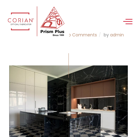
21 Aug 2025
Corian
No Comments
by
admin